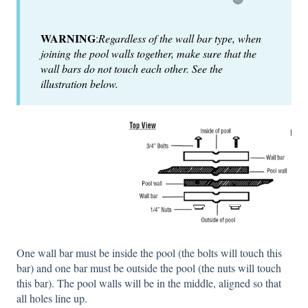
WARNING
:
Regardless of the wall bar type, when
joining the pool walls together, make sure that the
wall bars do not touch each other. See the
illustration below.
One wall bar must be inside the pool (the bolts will touch this
bar) and one bar must be outside the pool (the nuts will touch
this bar). The pool walls will be in the middle, aligned so that
all holes line up.