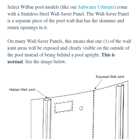
Select Wilbar pool models (like our
Saltwater Ultimate
) come
with a Stainless-Steel Wall-Saver Panel. The Wall-Saver Panel
is a separate piece of the pool wall that has the skimmer and
return openings in it.
On many Wall-Saver Panels, this means that one (1) of the wall
joint areas will be exposed and clearly visible on the outside of
This is
the pool instead of being behind a pool upright.
normal
. See the image below.