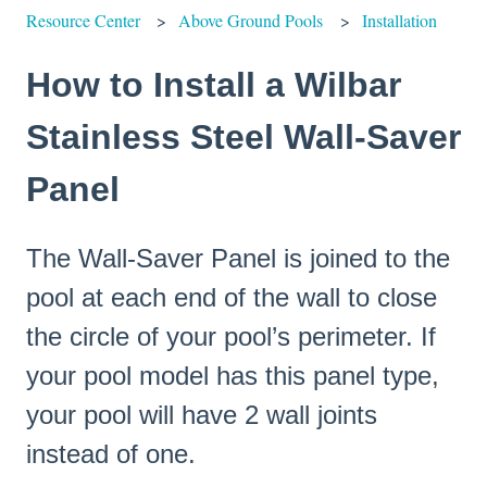
Resource Center
Above Ground Pools
Installation
How to Install a Wilbar
Stainless Steel Wall-Saver
Panel
The Wall-Saver Panel is joined to the
pool at each end of the wall to close
the circle of your pool’s perimeter. If
your pool model has this panel type,
your pool will have 2 wall joints
instead of one.