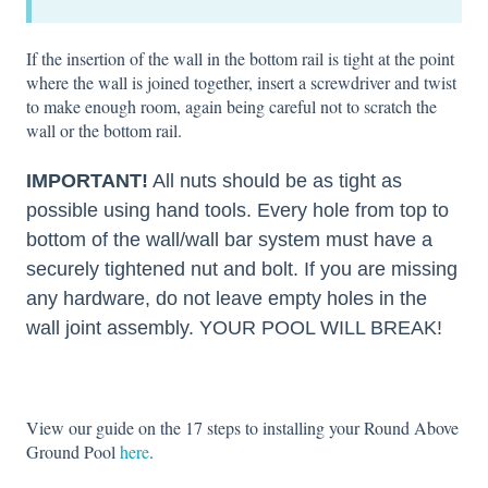
If the insertion of the wall in the bottom rail is tight at the point
where the wall is joined together, insert a screwdriver and twist
to make enough room, again being careful not to scratch the
wall or the bottom rail.
IMPORTANT!
All nuts should be as tight as
possible using hand tools. Every hole from top to
bottom of the wall/wall bar system must have a
securely tightened nut and bolt. If you are missing
any hardware, do not leave empty holes in the
wall joint assembly. YOUR POOL WILL BREAK!
View our guide on the 17 steps to installing your Round Above
Ground Pool
here
.