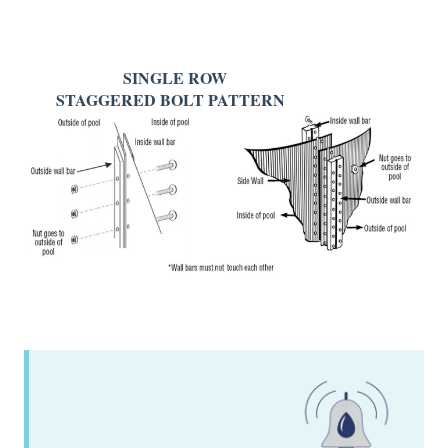
SINGLE ROW
STAGGERED BOLT PATTERN