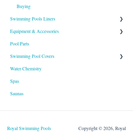
Buying
Swimming Pools Liners
Equipment & Accessories
Above Ground
Pool Parts
Inground
Skimmers
Swimming Pool Covers
Heaters
Water Chemistry
Pumps & Filters
Winter Covers
Spas
Salt Systems
Safety Covers
Saunas
Lights
Automatic Covers
Hayward Products
Solar Covers
Royal Swimming Pools
Copyright © 2026, Royal