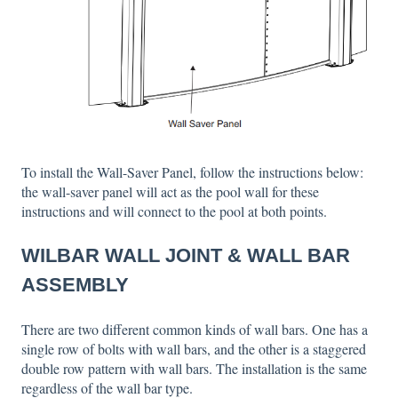
To install the Wall-Saver Panel, follow the instructions below:
the wall-saver panel will act as the pool wall for these
instructions and will connect to the pool at both points.
WILBAR WALL JOINT & WALL BAR
ASSEMBLY
There are two different common kinds of wall bars. One has a
single row of bolts with wall bars, and the other is a staggered
double row pattern with wall bars. The installation is the same
regardless of the wall bar type.