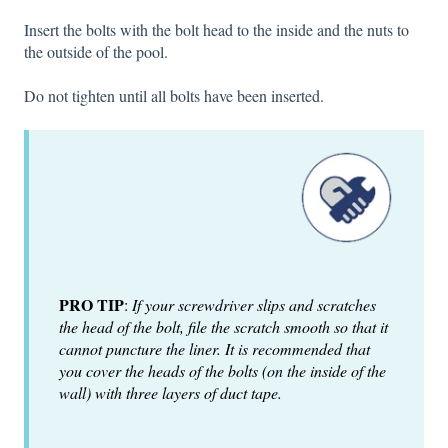
Insert the bolts with the bolt head to the inside and the nuts to
the outside of the pool.
Do not tighten until all bolts have been inserted.
PRO TIP
:
If your screwdriver slips and scratches
the head of the bolt, file the scratch smooth so that it
cannot puncture the liner. It is recommended that
you cover the heads of the bolts (on the inside of the
wall) with three layers of duct tape.