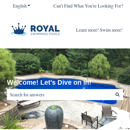
English
Show submenu for translations
Can't Find What You're Looking For?
Learn more! Swim more!
Welcome! Let's Dive on in!
There are no suggestions because the search field is empty.