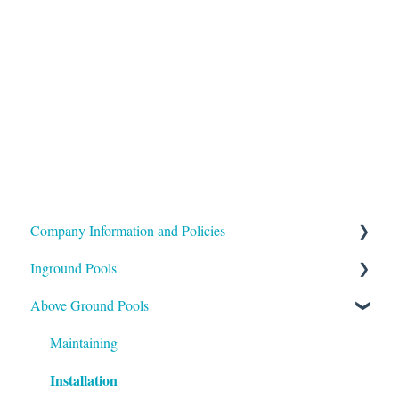
Company Information and Policies
Inground Pools
Shipping
Above Ground Pools
Payment
Buying
Installation
Support
Maintaining
Installation
Maintenance