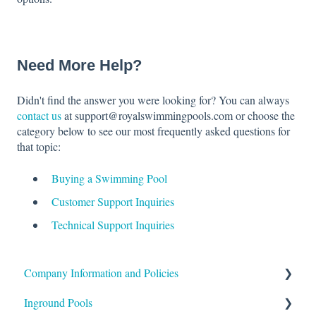
Need More Help?
Didn't find the answer you were looking for? You can always
contact us
at support@royalswimmingpools.com or choose the
category below to see our most frequently asked questions for
that topic:
Buying a Swimming Pool
Customer Support Inquiries
Technical Support Inquiries
Company Information and Policies
Inground Pools
Shipping