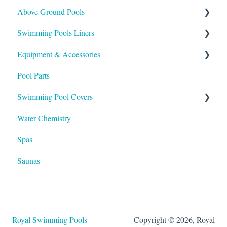
Above Ground Pools
Payment
Buying
Swimming Pools Liners
Support
Installation
Maintaining
Equipment & Accessories
Maintenance
Installation
Above Ground
Pool Parts
Buying
Inground
Skimmers
Swimming Pool Covers
Heaters
Water Chemistry
Pumps & Filters
Winter Covers
Spas
Salt Systems
Safety Covers
Saunas
Lights
Automatic Covers
Hayward Products
Solar Covers
Royal Swimming Pools
Copyright © 2026, Royal