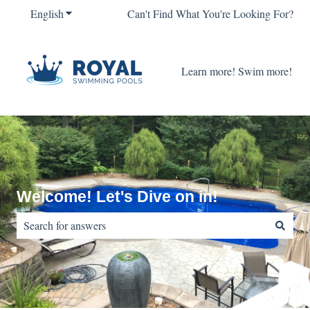
English
Show submenu for translations
Can't Find What You're Looking For?
Learn more! Swim more!
Welcome! Let's Dive on in!
There are no suggestions because the search field is empty.