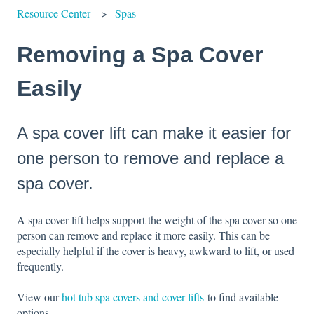
Resource Center
Spas
Removing a Spa Cover
Easily
A spa cover lift can make it easier for
one person to remove and replace a
spa cover.
A spa cover lift helps support the weight of the spa cover so one
person can remove and replace it more easily. This can be
especially helpful if the cover is heavy, awkward to lift, or used
frequently.
View our
hot tub spa covers and cover lifts
to find available
options.