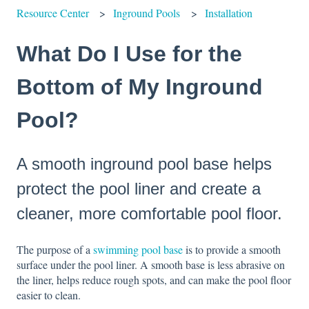
Resource Center
Inground Pools
Installation
What Do I Use for the
Bottom of My Inground
Pool?
A smooth inground pool base helps
protect the pool liner and create a
cleaner, more comfortable pool floor.
The purpose of a
swimming pool base
is to provide a smooth
surface under the pool liner. A smooth base is less abrasive on
the liner, helps reduce rough spots, and can make the pool floor
easier to clean.