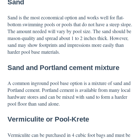
Sand
Sand is the most economical option and works well for flat-
bottom swimming pools or pools that do not have a steep slope.
The amount needed will vary by pool size. The sand should be
mason-quality and spread about 1 to 2 inches thick. However,
sand may show footprints and impressions more easily than
harder pool base materials.
Sand and Portland cement mixture
A common inground pool base option is a mixture of sand and
Portland cement. Portland cement is available from many local
hardware stores and can be mixed with sand to form a harder
pool floor than sand alone.
Vermiculite or Pool-Krete
Vermiculite can be purchased in 4 cubic foot bags and must be