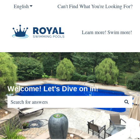
English
Show submenu for translations
Can't Find What You're Looking For?
Learn more! Swim more!
Welcome! Let's Dive on in!
There are no suggestions because the search field is empty.