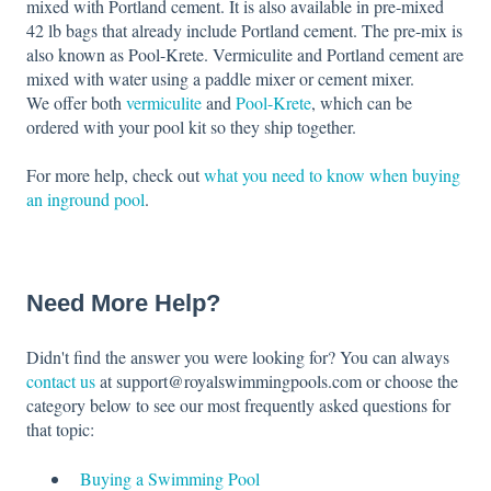
mixed with Portland cement. It is also available in pre-mixed
42 lb bags that already include Portland cement. The pre-mix is
also known as Pool-Krete. Vermiculite and Portland cement are
mixed with water using a paddle mixer or cement mixer.
We offer both
vermiculite
and
Pool-Krete
, which can be
ordered with your pool kit so they ship together.
For more help, check out
what you need to know when buying
an inground pool
.
Need More Help?
Didn't find the answer you were looking for? You can always
contact us
at support@royalswimmingpools.com or choose the
category below to see our most frequently asked questions for
that topic:
Buying a Swimming Pool