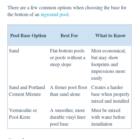
There are a few common options when choosing the base for
the bottom of an
inground pool
:
Pool Base Option
Best For
What to Know
Sand
Flat-bottom pools
Most economical,
or pools without a
but may show
steep slope
footprints and
impressions more
easily
Sand and Portland
A firmer pool floor
Creates a harder
Cement Mixture
than sand alone
base when properly
mixed and installed
Vermiculite or
A smoother, more
Must be mixed
Pool-Krete
durable vinyl liner
with water before
pool base
installation