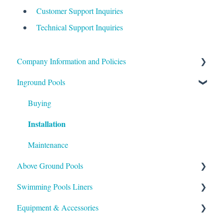
Customer Support Inquiries
Technical Support Inquiries
Company Information and Policies
Inground Pools
Shipping
Payment
Buying
Installation
Support
Maintenance
Above Ground Pools
Swimming Pools Liners
Maintaining
Installation
Equipment & Accessories
Above Ground