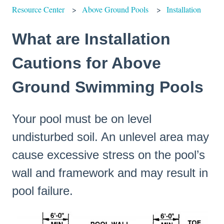
Resource Center
Above Ground Pools
Installation
What are Installation
Cautions for Above
Ground Swimming Pools
Your pool must be on level
undisturbed soil. An unlevel area may
cause excessive stress on the pool’s
wall and framework and may result in
pool failure.