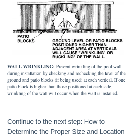
WALL WRINKLING:
Prevent wrinkling of the pool wall
during installation by checking and rechecking the level of the
ground and patio blocks (if being used) at each vertical. If one
patio block is higher than those positioned at each side,
wrinkling of the wall will occur when the wall is installed.
Continue to the next step:
How to
Determine the Proper Size and Location