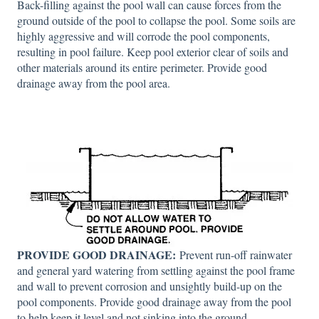
Back-filling against the pool wall can cause forces from the
ground outside of the pool to collapse the pool. Some soils are
highly aggressive and will corrode the pool components,
resulting in pool failure. Keep pool exterior clear of soils and
other materials around its entire perimeter. Provide good
drainage away from the pool area.
PROVIDE GOOD DRAINAGE:
Prevent run-off rainwater
and general yard watering from settling against the pool frame
and wall to prevent corrosion and unsightly build-up on the
pool components. Provide good drainage away from the pool
to help keep it level and not sinking into the ground.