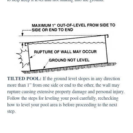
TILTED POOL:
If the ground level slopes in any direction
more than 1” from one side or end to the other, the wall may
rupture causing extensive property damage and personal injury.
Follow the steps for leveling your pool carefully, rechecking
how to level your pool area is before proceeding to the next
step.