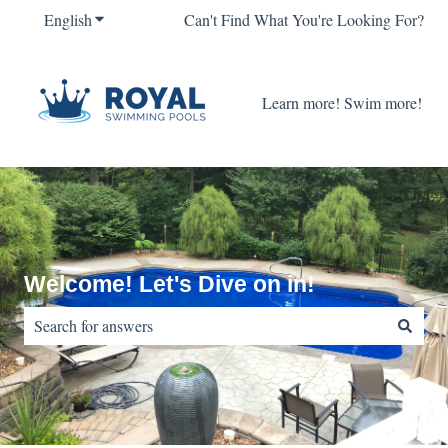
English
Show submenu for translations
Can't Find What You're Looking For?
Learn more! Swim more!
Welcome! Let's Dive on in!
There are no suggestions because the search field is empty.