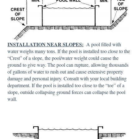
INSTALLATION NEAR SLOPES:
A pool filled with
water weighs many tons. If the pool is installed too close to the
“Crest” of a slope, the pool/water weight could cause the
ground to give way. The pool can rupture, allowing thousands
of gallons of water to rush out and cause extensive property
damage and personal injury. Consult with your local building
department. If the pool is installed too close to the “toe” of a
slope, outside collapsing ground forces can collapse the pool
wall.