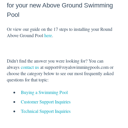
for your new Above Ground Swimming
Pool
Or view our guide on the 17 steps to installing your Round
Above Ground Pool
here
.
Didn't find the answer you were looking for? You can
always
contact us
at support@royalswimmingpools.com or
choose the category below to see our most frequently asked
questions for that topic:
Buying a Swimming Pool
Customer Support Inquiries
Technical Support Inquiries