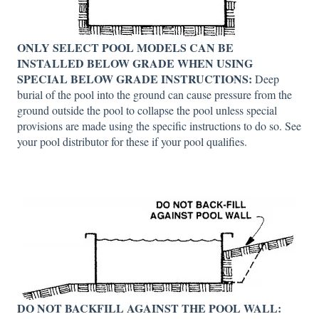
ONLY SELECT POOL MODELS CAN BE
INSTALLED BELOW GRADE WHEN USING
SPECIAL BELOW GRADE INSTRUCTIONS:
Deep
burial of the pool into the ground can cause pressure from the
ground outside the pool to collapse the pool unless special
provisions are made using the specific instructions to do so. See
your pool distributor for these if your pool qualifies.
DO NOT BACKFILL AGAINST THE POOL WALL: