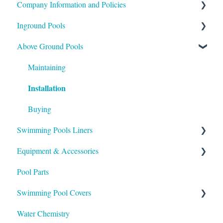
Company Information and Policies
Inground Pools
Shipping
Above Ground Pools
Payment
Buying
Installation
Support
Maintaining
Installation
Maintenance
Buying
Swimming Pools Liners
Equipment & Accessories
Above Ground
Pool Parts
Inground
Skimmers
Swimming Pool Covers
Heaters
Water Chemistry
Pumps & Filters
Winter Covers